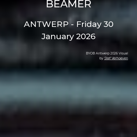
BEAMER
ANTWERP - Friday 30
January 2026
BYOB Antwerp 202
6
Visual
by
Stef Verhoeven