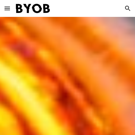
Skip to main content
Skip to navigation