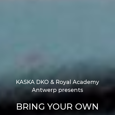
KASKA DKO & Royal Academy
Antwerp presents
BRING YOUR OWN